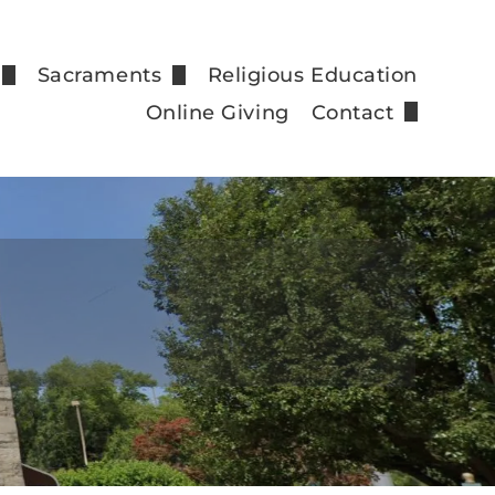
Sacraments
Religious Education
nfession
Anointing of the Sick
Online Giving
Contact
Staff
rm
Baptism
Email Sign Up
Confirmation
tions
Holy Eucharist
Holy Orders
Marriage