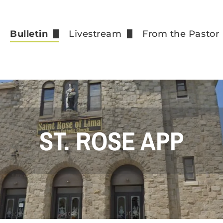
e
Bulletin
Livestream
From the Pastor
Our Bulletin Supporters
Recorded Masses
How to go to Co
Events
Registration Fo
St. Rose App
Funeral Fees
Weekly Contribu
ST. ROSE APP
Vocations