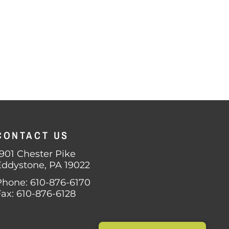
CONTACT US
1901 Chester Pike
Eddystone, PA 19022
Phone: 610-876-6170
Fax: 610-876-6128