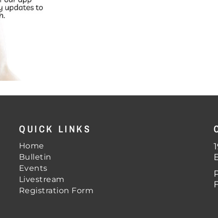
QUICK LINKS
Home
Bulletin
Events
Livestream
Registration Form